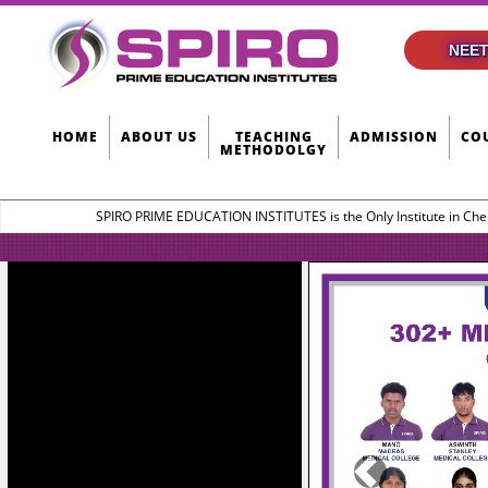
NEET
HOME
ABOUT US
TEACHING
ADMISSION
CO
METHODOLGY
SPIRO PRIME EDUCATION INSTITUTES is the Only Institute in Che
Previous