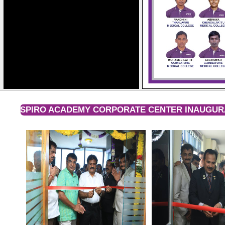
SPIRO ACADEMY CORPORATE CENTER INAUGURA