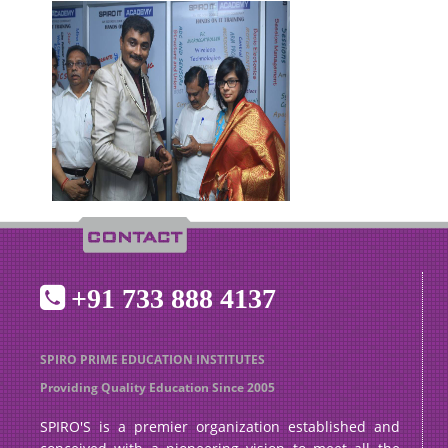
+91 733 888 4137
SPIRO PRIME EDUCATION INSTITUTES
Providing Quality Education Since 2005
SPIRO'S is a premier organization established and