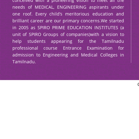
conceived with a pioneering vision to meet all the
needs of MEDICAL, ENGINEERING aspirants under
one roof. Every child’s meritorious education and
brilliant career are our primary concerns.We started
in 2005 as SPIRO PRIME EDUCATION INSTITUTES (a
unit of SPIRO Groups of companies)with a vision to
help students appearing for the Tamilnadu
professional course Entrance Examination for
admission to Engineering and Medical Colleges in
Tamilnadu.