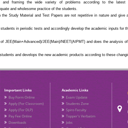
nd framing the wide variety of problems according to the latest p
ate and wholesome practice of the students.
he Study Material and Test Papers are not repetitive in nature and give a
students in periodic tests and accordingly develop the academic inputs for t
s of JEE(Main+Advanced)/JEE(Main)/NEET(AIPMT) and does the analysis of 
 students and develops the new academic products according to these changi
Important Links
Academic Links
Buy Form Online
Exam Update
Apply (For Classroom)
Students Zone
Apply (For DLP)
Spiro Faculty
Pay Fee Online
Topper's Verbatim
Downloads
Jobs