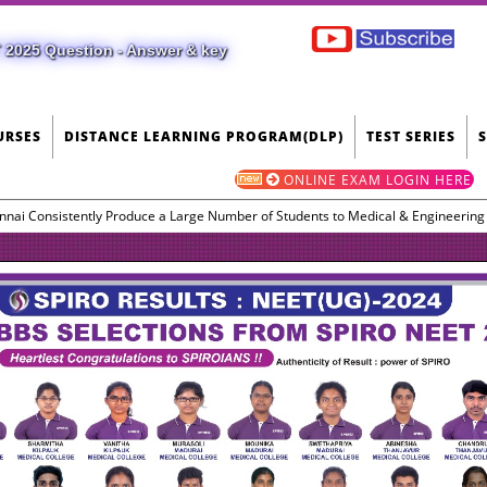
 2025 Question - Answer & key
URSES
DISTANCE LEARNING PROGRAM(DLP)
TEST SERIES
ONLINE EXAM LOGIN HERE
nnai Consistently Produce a Large Number of Students to Medical & Engineerin