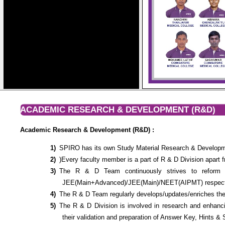
ACADEMIC RESEARCH & DEVELOPMENT (R&D)
Academic Research & Development (R&D) :
SPIRO has its own Study Material Research & Developme
)Every faculty member is a part of R & D Division apart f
The R & D Team continuously strives to reform a
JEE(Main+Advanced)/JEE(Main)/NEET(AIPMT) respecti
The R & D Team regularly develops/updates/enriches the
The R & D Division is involved in research and enhanc
their validation and preparation of Answer Key, Hints & 