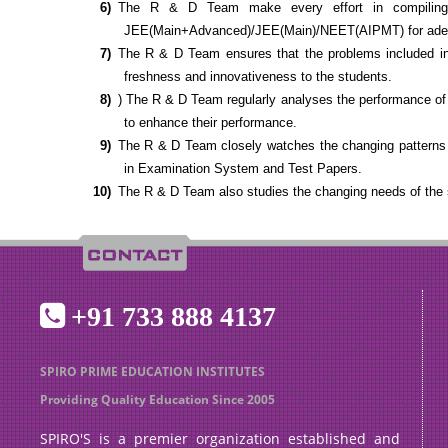
The R & D Team make every effort in compiling a
JEE(Main+Advanced)/JEE(Main)/NEET(AIPMT) for adequ
The R & D Team ensures that the problems included in t
freshness and innovativeness to the students.
) The R & D Team regularly analyses the performance of 
to enhance their performance.
The R & D Team closely watches the changing pattern
in Examination System and Test Papers.
The R & D Team also studies the changing needs of the
+91 733 888 4137
SPIRO PRIME EDUCATION INSTITUTES
Providing Quality Education Since 2005
SPIRO'S is a premier organization established and