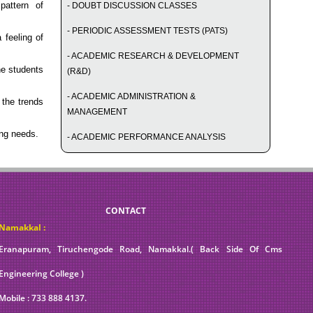
attern of
- DOUBT DISCUSSION CLASSES
- PERIODIC ASSESSMENT TESTS (PATS)
 feeling of
- ACADEMIC RESEARCH & DEVELOPMENT
he students
(R&D)
- ACADEMIC ADMINISTRATION &
the trends
MANAGEMENT
ng needs.
- ACADEMIC PERFORMANCE ANALYSIS
CONTACT
Namakkal :
Eranapuram, Tiruchengode Road, Namakkal.( Back Side Of Cms
Engineering College )
Mobile : 733 888 4137.