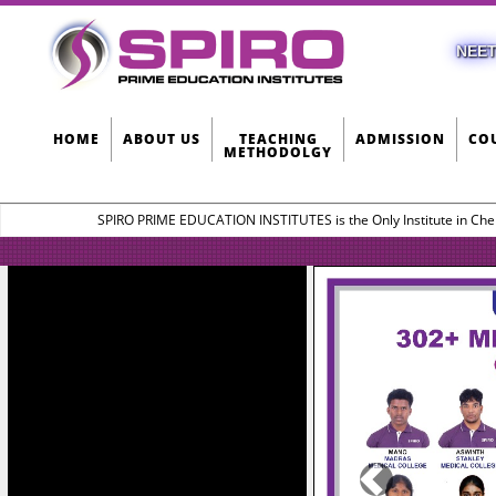
NEET
HOME
ABOUT US
TEACHING
ADMISSION
CO
METHODOLGY
SPIRO PRIME EDUCATION INSTITUTES is the Only Institute in Che
Previous