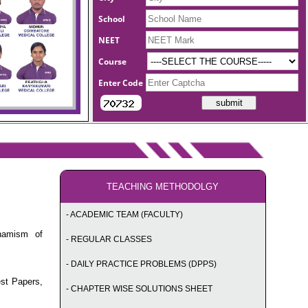
School
NEET
Course
Enter Code
TEACHING METHODOLGY
- ACADEMIC TEAM (FACULTY)
namism of
- REGULAR CLASSES
- DAILY PRACTICE PROBLEMS (DPPS)
est Papers,
- CHAPTER WISE SOLUTIONS SHEET