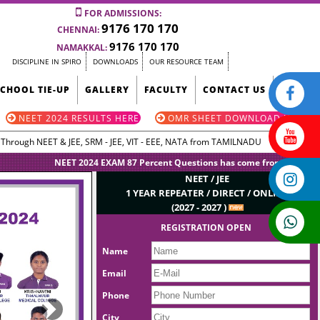
FOR ADMISSIONS:
9176 170 170
CHENNAI:
9176 170 170
NAMAKKAL:
DISCIPLINE IN SPIRO
DOWNLOADS
OUR RESOURCE TEAM
SCHOOL TIE-UP
GALLERY
FACULTY
CONTACT US
NEET 2024 RESULTS HERE
OMR SHEET DOWNLOAD HERE
g Through NEET & JEE, SRM - JEE, VIT - EEE, NATA from TAMILNADU
NEET 2024 EXAM 87 Percent Questions has come from SPIRO Questio
NEET / JEE
1 YEAR REPEATER / DIRECT / ONLINE
(2027 - 2027 )
REGISTRATION OPEN
Name
Email
Phone
Next
City