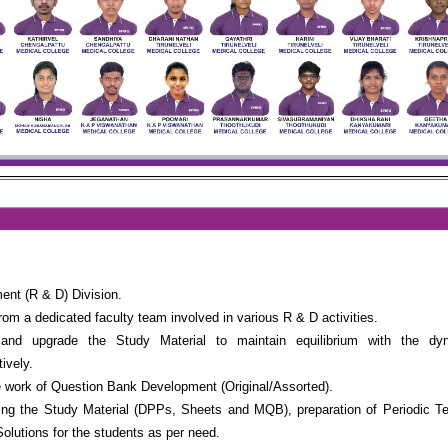
nt (R & D) Division.
rom a dedicated faculty team involved in various R & D activities.
nd upgrade the Study Material to maintain equilibrium with the dy
vely.
 work of Question Bank Development (Original/Assorted).
ing the Study Material (DPPs, Sheets and MQB), preparation of Periodic T
Solutions for the students as per need.