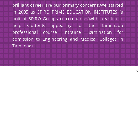
brilliant career are our primary concerns.We started
in 2005 as SPIRO PRIME EDUCATION INSTITUTES (a
unit of SPIRO Groups of companies)with a vision to
help students appearing for the Tamilnadu
professional course Entrance Examination for
admission to Engineering and Medical Colleges in
Tamilnadu.