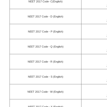
NEET 2017 Code- C(English)
NEET 2017 Code - D (English)
NEET 2017 Code - P (English)
NEET 2017 Code - Q (English)
NEET 2017 Code - R (English)
NEET 2017 Code - S (English)
NEET 2017 Code - W (English)
NEET 2017 Code - X (English)