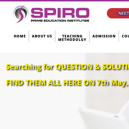
NEET
HOME
ABOUT US
TEACHING
ADMISSION
CO
METHODOLGY
Searching for QUESTION & SOLUTI
FIND THEM ALL HERE ON 7th May, 