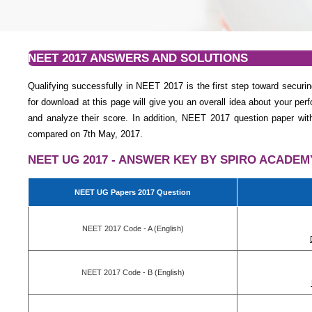
NEET 2017 ANSWERS AND SOLUTIONS
Qualifying successfully in NEET 2017 is the first step toward sec
for download at this page will give you an overall idea about your p
and analyze their score. In addition, NEET 2017 question paper wi
compared on 7th May, 2017.
NEET UG 2017 - ANSWER KEY BY SPIRO ACADEM
NEET UG Papers 2017 Question
NEET 2017 Code - A (English)
NEET 2017 Code - B (English)