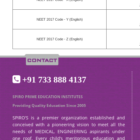
NEET 2017 Code - Y (English)
NEET 2017 Code - Z (English)
+91 733 888 4137
SPIRO PRIME EDUCATION INSTITUTES
Providing Quality Education Since 2005
SPIRO'S is a premier organization established and
conceived with a pioneering vision to meet all the
needs of MEDICAL, ENGINEERING aspirants under
one roof. Every child’s meritorious education and