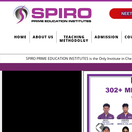
NEET
HOME
ABOUT US
TEACHING
ADMISSION
CO
METHODOLGY
SPIRO PRIME EDUCATION INSTITUTES is the Only Institute in Che
Previous