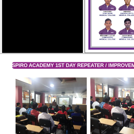
SPIRO ACADEMY 1ST DAY REPEATER / IMPROV