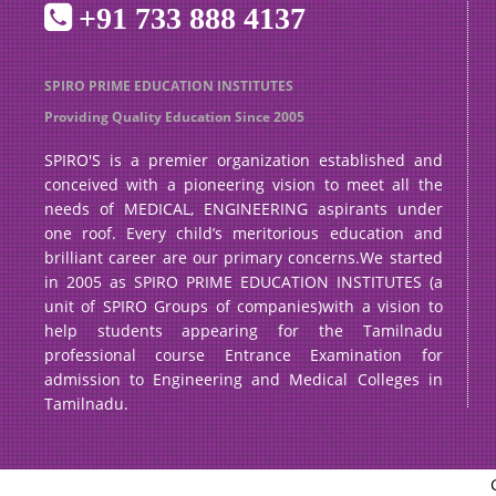
+91 733 888 4137
SPIRO PRIME EDUCATION INSTITUTES
Providing Quality Education Since 2005
SPIRO'S is a premier organization established and
conceived with a pioneering vision to meet all the
needs of MEDICAL, ENGINEERING aspirants under
one roof. Every child’s meritorious education and
brilliant career are our primary concerns.We started
in 2005 as SPIRO PRIME EDUCATION INSTITUTES (a
unit of SPIRO Groups of companies)with a vision to
help students appearing for the Tamilnadu
professional course Entrance Examination for
admission to Engineering and Medical Colleges in
Tamilnadu.